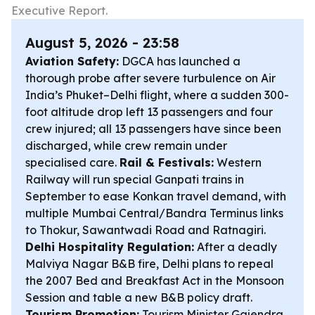
Executive Report.
August 5, 2026 - 23:58
Aviation Safety:
DGCA has launched a
thorough probe after severe turbulence on Air
India’s Phuket–Delhi flight, where a sudden 300-
foot altitude drop left 13 passengers and four
crew injured; all 13 passengers have since been
discharged, while crew remain under
specialised care.
Rail & Festivals:
Western
Railway will run special Ganpati trains in
September to ease Konkan travel demand, with
multiple Mumbai Central/Bandra Terminus links
to Thokur, Sawantwadi Road and Ratnagiri.
Delhi Hospitality Regulation:
After a deadly
Malviya Nagar B&B fire, Delhi plans to repeal
the 2007 Bed and Breakfast Act in the Monsoon
Session and table a new B&B policy draft.
Tourism Promotion:
Tourism Minister Gajendra