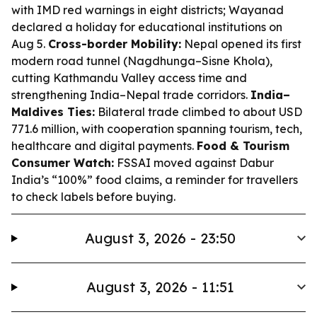
with IMD red warnings in eight districts; Wayanad
declared a holiday for educational institutions on
Aug 5.
Cross-border Mobility:
Nepal opened its first
modern road tunnel (Nagdhunga–Sisne Khola),
cutting Kathmandu Valley access time and
strengthening India–Nepal trade corridors.
India–
Maldives Ties:
Bilateral trade climbed to about USD
771.6 million, with cooperation spanning tourism, tech,
healthcare and digital payments.
Food & Tourism
Consumer Watch:
FSSAI moved against Dabur
India’s “100%” food claims, a reminder for travellers
to check labels before buying.
August 3, 2026 - 23:50
August 3, 2026 - 11:51