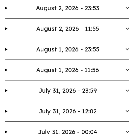
August 2, 2026 - 23:53
August 2, 2026 - 11:55
August 1, 2026 - 23:55
August 1, 2026 - 11:56
July 31, 2026 - 23:59
July 31, 2026 - 12:02
July 31, 2026 - 00:04