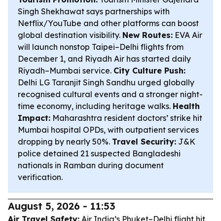
Singh Shekhawat says partnerships with
Netflix/YouTube and other platforms can boost
global destination visibility.
New Routes:
EVA Air
will launch nonstop Taipei–Delhi flights from
December 1, and Riyadh Air has started daily
Riyadh–Mumbai service.
City Culture Push:
Delhi LG Taranjit Singh Sandhu urged globally
recognised cultural events and a stronger night-
time economy, including heritage walks.
Health
Impact:
Maharashtra resident doctors’ strike hit
Mumbai hospital OPDs, with outpatient services
dropping by nearly 50%.
Travel Security:
J&K
police detained 21 suspected Bangladeshi
nationals in Ramban during document
verification.
August 5, 2026 - 11:53
Air Travel Safety:
Air India’s Phuket–Delhi flight hit