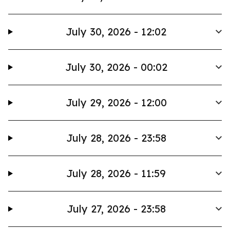
July 30, 2026 - 12:02
July 30, 2026 - 00:02
July 29, 2026 - 12:00
July 28, 2026 - 23:58
July 28, 2026 - 11:59
July 27, 2026 - 23:58