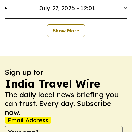
July 27, 2026 - 12:01
Show More
Sign up for:
India Travel Wire
The daily local news briefing you
can trust. Every day. Subscribe
now.
Email Address