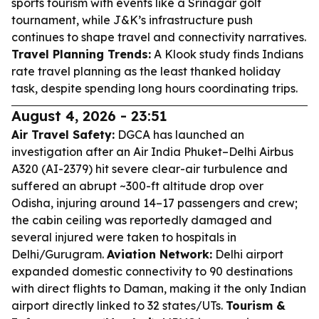
sports tourism with events like a Srinagar golf
tournament, while J&K’s infrastructure push
continues to shape travel and connectivity narratives.
Travel Planning Trends:
A Klook study finds Indians
rate travel planning as the least thanked holiday
task, despite spending long hours coordinating trips.
August 4, 2026 - 23:51
Air Travel Safety:
DGCA has launched an
investigation after an Air India Phuket–Delhi Airbus
A320 (AI-2379) hit severe clear-air turbulence and
suffered an abrupt ~300-ft altitude drop over
Odisha, injuring around 14–17 passengers and crew;
the cabin ceiling was reportedly damaged and
several injured were taken to hospitals in
Delhi/Gurugram.
Aviation Network:
Delhi airport
expanded domestic connectivity to 90 destinations
with direct flights to Daman, making it the only Indian
airport directly linked to 32 states/UTs.
Tourism &