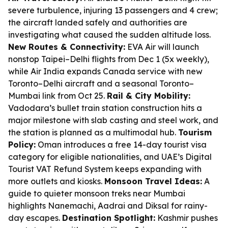
severe turbulence, injuring 13 passengers and 4 crew;
the aircraft landed safely and authorities are
investigating what caused the sudden altitude loss.
New Routes & Connectivity:
EVA Air will launch
nonstop Taipei–Delhi flights from Dec 1 (5x weekly),
while Air India expands Canada service with new
Toronto–Delhi aircraft and a seasonal Toronto–
Mumbai link from Oct 25.
Rail & City Mobility:
Vadodara’s bullet train station construction hits a
major milestone with slab casting and steel work, and
the station is planned as a multimodal hub.
Tourism
Policy:
Oman introduces a free 14-day tourist visa
category for eligible nationalities, and UAE’s Digital
Tourist VAT Refund System keeps expanding with
more outlets and kiosks.
Monsoon Travel Ideas:
A
guide to quieter monsoon treks near Mumbai
highlights Nanemachi, Aadrai and Diksal for rainy-
day escapes.
Destination Spotlight:
Kashmir pushes