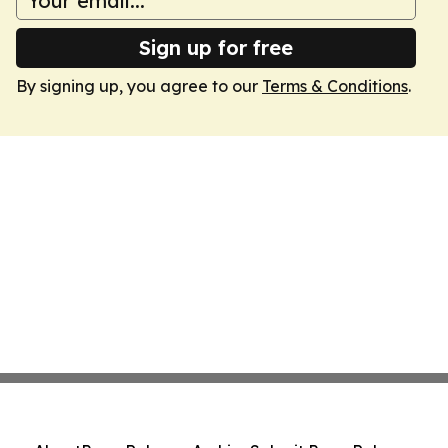
Sign up for free
By signing up, you agree to our
Terms & Conditions
.