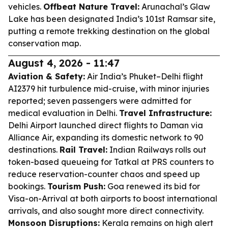
vehicles.
Offbeat Nature Travel:
Arunachal’s Glaw
Lake has been designated India’s 101st Ramsar site,
putting a remote trekking destination on the global
conservation map.
August 4, 2026 - 11:47
Aviation & Safety:
Air India’s Phuket–Delhi flight
AI2379 hit turbulence mid-cruise, with minor injuries
reported; seven passengers were admitted for
medical evaluation in Delhi.
Travel Infrastructure:
Delhi Airport launched direct flights to Daman via
Alliance Air, expanding its domestic network to 90
destinations.
Rail Travel:
Indian Railways rolls out
token-based queueing for Tatkal at PRS counters to
reduce reservation-counter chaos and speed up
bookings.
Tourism Push:
Goa renewed its bid for
Visa-on-Arrival at both airports to boost international
arrivals, and also sought more direct connectivity.
Monsoon Disruptions:
Kerala remains on high alert