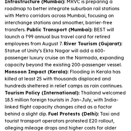
Infrastructure (Mumbai):
MRVC is preparing a
roadmap to better integrate suburban rail stations
with Metro corridors across Mumbai, focusing on
interchange stations and smoother, barrier-free
transfers.
Public Transport (Mumbai):
BEST will
launch a ₹99 annual bus travel card for retired
employees from August 7.
River Tourism (Gujarat):
Statue of Unity’s Ekta Nagar will add a 600-
passenger luxury cruise on the Narmada, expanding
capacity beyond the existing 200-passenger vessel.
Monsoon Impact (Kerala):
Flooding in Kerala has
killed at least 25 with thousands displaced and
hundreds sheltered in relief camps as rain continues.
Tourism Policy (International):
Thailand welcomed
18.5 million foreign tourists in Jan–July, with India-
linked flight capacity changes cited as a factor
behind a slight dip.
Fuel Protests (Delhi):
Taxi and
tourist transport operators protested E20 rollout,
alleging mileage drops and higher costs for older