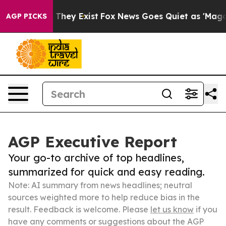
 Proof They Exist
Fox News Goes Quiet as 'Maga Media 
AGP PICKS
AGP Executive Report
Your go-to archive of top headlines,
summarized for quick and easy reading.
Note: AI summary from news headlines; neutral
sources weighted more to help reduce bias in the
result. Feedback is welcome. Please
let us know
if you
have any comments or suggestions about the AGP