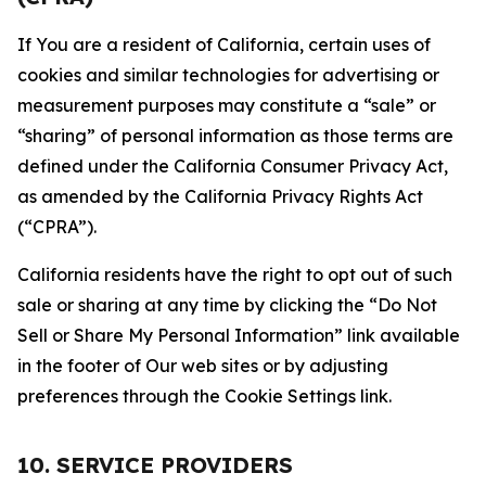
If You are a resident of California, certain uses of
cookies and similar technologies for advertising or
measurement purposes may constitute a “sale” or
“sharing” of personal information as those terms are
defined under the California Consumer Privacy Act,
as amended by the California Privacy Rights Act
(“CPRA”).
California residents have the right to opt out of such
sale or sharing at any time by clicking the “Do Not
Sell or Share My Personal Information” link available
in the footer of Our web sites or by adjusting
preferences through the Cookie Settings link.
10. SERVICE PROVIDERS