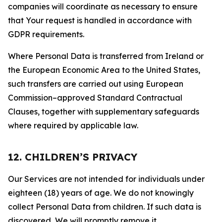
companies will coordinate as necessary to ensure
that Your request is handled in accordance with
GDPR requirements.
Where Personal Data is transferred from Ireland or
the European Economic Area to the United States,
such transfers are carried out using European
Commission–approved Standard Contractual
Clauses, together with supplementary safeguards
where required by applicable law.
12. CHILDREN’S PRIVACY
Our Services are not intended for individuals under
eighteen (18) years of age. We do not knowingly
collect Personal Data from children. If such data is
discovered, We will promptly remove it.