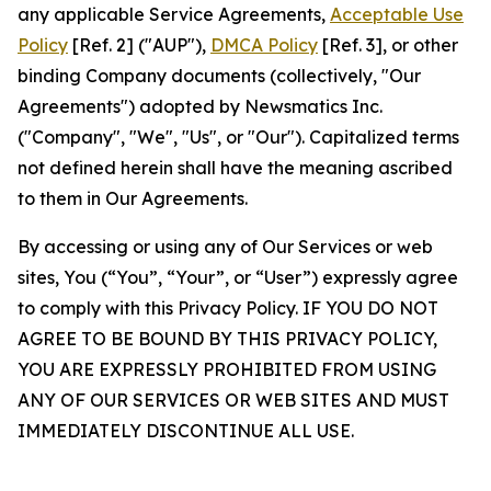
any applicable Service Agreements,
Acceptable Use
Policy
[Ref. 2] ("AUP"),
DMCA Policy
[Ref. 3], or other
binding Company documents (collectively, "Our
Agreements") adopted by Newsmatics Inc.
("Company", "We", "Us", or "Our"). Capitalized terms
not defined herein shall have the meaning ascribed
to them in Our Agreements.
By accessing or using any of Our Services or web
sites, You (“You”, “Your”, or “User”) expressly agree
to comply with this Privacy Policy. IF YOU DO NOT
AGREE TO BE BOUND BY THIS PRIVACY POLICY,
YOU ARE EXPRESSLY PROHIBITED FROM USING
ANY OF OUR SERVICES OR WEB SITES AND MUST
IMMEDIATELY DISCONTINUE ALL USE.