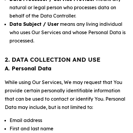
natural or legal person who processes data on
behalf of the Data Controller.
Data Subject / User
means any living individual
who uses Our Services and whose Personal Data is
processed.
2. DATA COLLECTION AND USE
A. Personal Data
While using Our Services, We may request that You
provide certain personally identifiable information
that can be used to contact or identify You. Personal
Data may include, but is not limited to:
Email address
First and last name