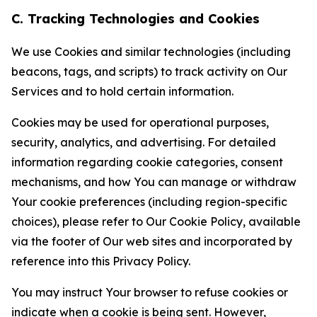
C. Tracking Technologies and Cookies
We use Cookies and similar technologies (including
beacons, tags, and scripts) to track activity on Our
Services and to hold certain information.
Cookies may be used for operational purposes,
security, analytics, and advertising. For detailed
information regarding cookie categories, consent
mechanisms, and how You can manage or withdraw
Your cookie preferences (including region-specific
choices), please refer to Our Cookie Policy, available
via the footer of Our web sites and incorporated by
reference into this Privacy Policy.
You may instruct Your browser to refuse cookies or
indicate when a cookie is being sent. However,