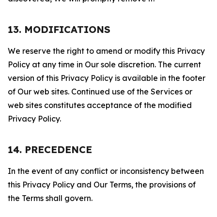
13. MODIFICATIONS
We reserve the right to amend or modify this Privacy
Policy at any time in Our sole discretion. The current
version of this Privacy Policy is available in the footer
of Our web sites. Continued use of the Services or
web sites constitutes acceptance of the modified
Privacy Policy.
14. PRECEDENCE
In the event of any conflict or inconsistency between
this Privacy Policy and Our Terms, the provisions of
the Terms shall govern.