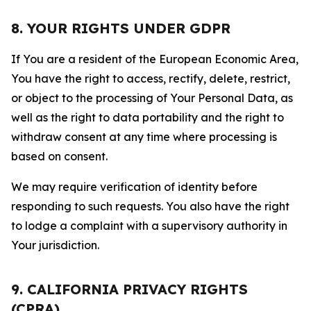
8. YOUR RIGHTS UNDER GDPR
If You are a resident of the European Economic Area,
You have the right to access, rectify, delete, restrict,
or object to the processing of Your Personal Data, as
well as the right to data portability and the right to
withdraw consent at any time where processing is
based on consent.
We may require verification of identity before
responding to such requests. You also have the right
to lodge a complaint with a supervisory authority in
Your jurisdiction.
9. CALIFORNIA PRIVACY RIGHTS
(CPRA)