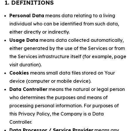
1. DEFINITIONS
Personal Data
means data relating to a living
individual who can be identified from such data,
either directly or indirectly.
Usage Data
means data collected automatically,
either generated by the use of the Services or from
the Services infrastructure itself (for example, page
visit duration).
Cookies
means small data files stored on Your
device (computer or mobile device).
Data Controller
means the natural or legal person
who determines the purposes and means of
processing personal information. For purposes of
this Privacy Policy, the Company is a Data
Controller.
Data Processor / Service Provider
means any