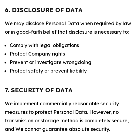
6. DISCLOSURE OF DATA
We may disclose Personal Data when required by law
or in good-faith belief that disclosure is necessary to:
Comply with legal obligations
Protect Company rights
Prevent or investigate wrongdoing
Protect safety or prevent liability
7. SECURITY OF DATA
We implement commercially reasonable security
measures to protect Personal Data. However, no
transmission or storage method is completely secure,
and We cannot guarantee absolute security.