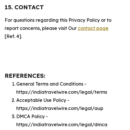
15. CONTACT
For questions regarding this Privacy Policy or to
report concerns, please visit Our
contact page
[Ref. 4].
REFERENCES:
General Terms and Conditions -
https://indiatravelwire.com/legal/terms
Acceptable Use Policy -
https://indiatravelwire.com/legal/aup
DMCA Policy -
https://indiatravelwire.com/legal/dmca