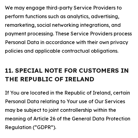
We may engage third-party Service Providers to
perform functions such as analytics, advertising,
remarketing, social networking integrations, and
payment processing. These Service Providers process
Personal Data in accordance with their own privacy
policies and applicable contractual obligations.
11. SPECIAL NOTE FOR CUSTOMERS IN
THE REPUBLIC OF IRELAND
If You are located in the Republic of Ireland, certain
Personal Data relating to Your use of Our Services
may be subject to joint controllership within the
meaning of Article 26 of the General Data Protection
Regulation (“GDPR”).