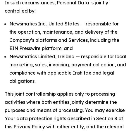
In such circumstances, Personal Data is jointly
controlled by:
Newsmatics Inc., United States — responsible for
the operation, maintenance, and delivery of the
Company’s platforms and Services, including the
EIN Presswire platform; and
Newsmatics Limited, Ireland — responsible for local
marketing, sales, invoicing, payment collection, and
compliance with applicable Irish tax and legal
obligations.
This joint controllership applies only to processing
activities where both entities jointly determine the
purposes and means of processing. You may exercise
Your data protection rights described in Section 8 of
this Privacy Policy with either entity, and the relevant