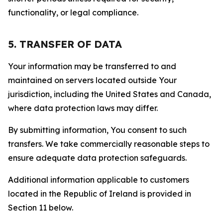
functionality, or legal compliance.
5. TRANSFER OF DATA
Your information may be transferred to and
maintained on servers located outside Your
jurisdiction, including the United States and Canada,
where data protection laws may differ.
By submitting information, You consent to such
transfers. We take commercially reasonable steps to
ensure adequate data protection safeguards.
Additional information applicable to customers
located in the Republic of Ireland is provided in
Section 11 below.