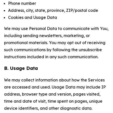
Phone number
Address, city, state, province, ZIP/postal code
Cookies and Usage Data
We may use Personal Data to communicate with You,
including sending newsletters, marketing, or
promotional materials. You may opt out of receiving
such communications by following the unsubscribe
instructions included in any such communication.
B. Usage Data
We may collect information about how the Services
are accessed and used. Usage Data may include IP
address, browser type and version, pages visited,
time and date of visit, time spent on pages, unique
device identifiers, and other diagnostic data.