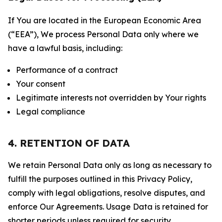
If You are located in the European Economic Area
(“EEA”), We process Personal Data only where we
have a lawful basis, including:
Performance of a contract
Your consent
Legitimate interests not overridden by Your rights
Legal compliance
4. RETENTION OF DATA
We retain Personal Data only as long as necessary to
fulfill the purposes outlined in this Privacy Policy,
comply with legal obligations, resolve disputes, and
enforce Our Agreements. Usage Data is retained for
shorter periods unless required for security,