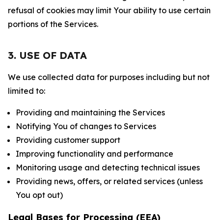
refusal of cookies may limit Your ability to use certain
portions of the Services.
3. USE OF DATA
We use collected data for purposes including but not
limited to:
Providing and maintaining the Services
Notifying You of changes to Services
Providing customer support
Improving functionality and performance
Monitoring usage and detecting technical issues
Providing news, offers, or related services (unless
You opt out)
Legal Bases for Processing (EEA)