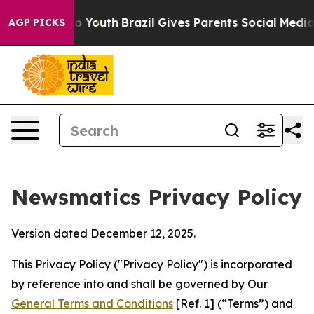
rms to Youth
Brazil Gives Parents Social Media Controls
AGP PICKS
Newsmatics Privacy Policy
Version dated December 12, 2025.
This Privacy Policy ("Privacy Policy") is incorporated
by reference into and shall be governed by Our
General Terms and Conditions
[Ref. 1] (“Terms”) and