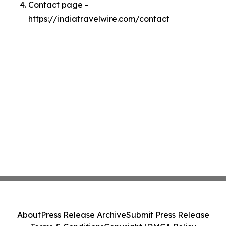
Contact page -
https://indiatravelwire.com/contact
About
Press Release Archive
Submit Press Release