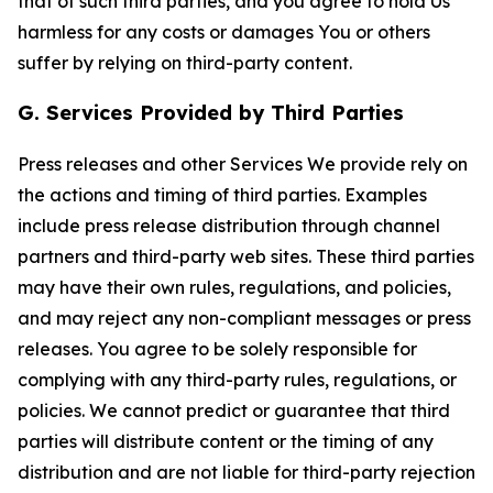
that of such third parties, and you agree to hold Us
harmless for any costs or damages You or others
suffer by relying on third-party content.
G. Services Provided by Third Parties
Press releases and other Services We provide rely on
the actions and timing of third parties. Examples
include press release distribution through channel
partners and third-party web sites. These third parties
may have their own rules, regulations, and policies,
and may reject any non-compliant messages or press
releases. You agree to be solely responsible for
complying with any third-party rules, regulations, or
policies. We cannot predict or guarantee that third
parties will distribute content or the timing of any
distribution and are not liable for third-party rejection