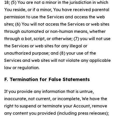
18; (5) You are not a minor in the jurisdiction in which
You reside, or if a minor, You have received parental
permission to use the Services and access the web
sites; (6) You will not access the Services or web sites
through automated or non-human means, whether
through a bot, script, or otherwise; (7) you will not use
the Services or web sites for any illegal or
unauthorized purpose; and (8) your use of the
Services and web sites will not violate any applicable
law or regulation.
F. Termination for False Statements
If you provide any information that is untrue,
inaccurate, not current, or incomplete, We have the
right to suspend or terminate your Account, remove
any content you provided (including press releases);