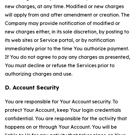
new charges, at any time. Modified or new charges
will apply from and after amendment or creation. The
Company may provide notification of modified or
new charges either, in its sole discretion, by posting to
its web sites or Service portal, or by notification
immediately prior to the time You authorize payment.
If You do not agree to pay any charges as presented,
You must decline or refuse the Services prior to
authorizing charges and use.
D. Account Security
You are responsible for Your Account security. To
protect Your Account, keep Your login credentials
confidential. You are responsible for the activity that
happens on or through Your Account. You will be