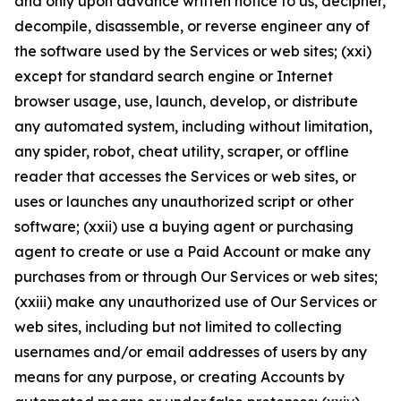
and only upon advance written notice to us, decipher,
decompile, disassemble, or reverse engineer any of
the software used by the Services or web sites; (xxi)
except for standard search engine or Internet
browser usage, use, launch, develop, or distribute
any automated system, including without limitation,
any spider, robot, cheat utility, scraper, or offline
reader that accesses the Services or web sites, or
uses or launches any unauthorized script or other
software; (xxii) use a buying agent or purchasing
agent to create or use a Paid Account or make any
purchases from or through Our Services or web sites;
(xxiii) make any unauthorized use of Our Services or
web sites, including but not limited to collecting
usernames and/or email addresses of users by any
means for any purpose, or creating Accounts by