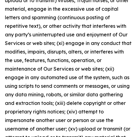
upload or to transmit) viruses, Trojan horses, or other
material, engage in the excessive use of capital
letters and spamming (continuous posting of
repetitive text), or other activity that interferes with
any party’s uninterrupted use and enjoyment of Our
Services or web sites; (xi) engage in any conduct that
modifies, impairs, disrupts, alters, or interferes with
the use, features, functions, operation, or
maintenance of Our Services or web sites; (xii)
engage in any automated use of the system, such as
using scripts to send comments or messages, or using
any data mining, robots, or similar data gathering
and extraction tools; (xiii) delete copyright or other
proprietary rights notices; (xiv) attempt to
impersonate another user or person or use the
username of another user; (xv) upload or transmit (or