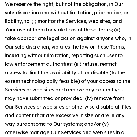
We reserve the right, but not the obligation, in Our
sole discretion and without limitation, prior notice, or
liability, to: (i) monitor the Services, web sites, and
Your use of them for violations of these Terms; (ii)
take appropriate legal action against anyone who, in
Our sole discretion, violates the law or these Terms,
including without limitation, reporting such user to
law enforcement authorities; (iii) refuse, restrict
access to, limit the availability of, or disable (to the
extent technologically feasible) of your access to the
Services or web sites and remove any content you
may have submitted or provided; (iv) remove from
Our Services or web sites or otherwise disable all files
and content that are excessive in size or are in any
way burdensome to Our systems; and/or (v)
otherwise manage Our Services and web sites in a