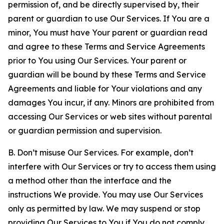
permission of, and be directly supervised by, their
parent or guardian to use Our Services. If You are a
minor, You must have Your parent or guardian read
and agree to these Terms and Service Agreements
prior to You using Our Services. Your parent or
guardian will be bound by these Terms and Service
Agreements and liable for Your violations and any
damages You incur, if any. Minors are prohibited from
accessing Our Services or web sites without parental
or guardian permission and supervision.
B. Don’t misuse Our Services. For example, don’t
interfere with Our Services or try to access them using
a method other than the interface and the
instructions We provide. You may use Our Services
only as permitted by law. We may suspend or stop
providing Our Services to You if You do not comply