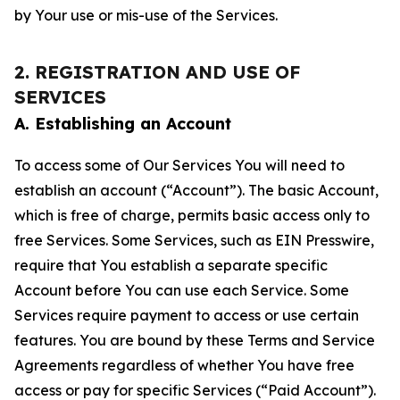
by Your use or mis-use of the Services.
2. REGISTRATION AND USE OF
SERVICES
A. Establishing an Account
To access some of Our Services You will need to
establish an account (“Account”). The basic Account,
which is free of charge, permits basic access only to
free Services. Some Services, such as EIN Presswire,
require that You establish a separate specific
Account before You can use each Service. Some
Services require payment to access or use certain
features. You are bound by these Terms and Service
Agreements regardless of whether You have free
access or pay for specific Services (“Paid Account”).