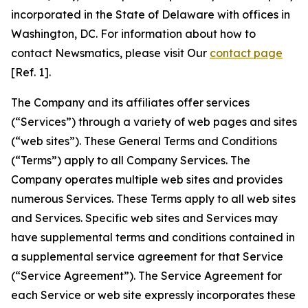
incorporated in the State of Delaware with offices in
Washington, DC. For information about how to
contact Newsmatics, please visit Our
contact page
[Ref. 1].
The Company and its affiliates offer services
(“Services”) through a variety of web pages and sites
(“web sites”). These General Terms and Conditions
(“Terms”) apply to all Company Services. The
Company operates multiple web sites and provides
numerous Services. These Terms apply to all web sites
and Services. Specific web sites and Services may
have supplemental terms and conditions contained in
a supplemental service agreement for that Service
(“Service Agreement”). The Service Agreement for
each Service or web site expressly incorporates these