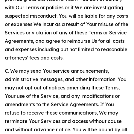
with Our Terms or policies or if We are investigating
suspected misconduct. You will be liable for any costs
or expenses We incur as a result of Your misuse of the
Services or violation of any of these Terms or Service
Agreements, and agree to reimburse Us for all costs
and expenses including but not limited to reasonable
attorneys’ fees and costs.
C. We may send You service announcements,
administrative messages, and other information. You
may not opt out of notices amending these Terms,
Your use of the Service, and any modifications or
amendments to the Service Agreements. If You
refuse to receive these communications, We may
terminate Your Services and access without cause
and without advance notice. You will be bound by all