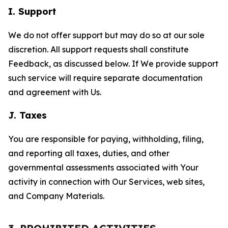
I. Support
We do not offer support but may do so at our sole
discretion. All support requests shall constitute
Feedback, as discussed below. If We provide support
such service will require separate documentation
and agreement with Us.
J. Taxes
You are responsible for paying, withholding, filing,
and reporting all taxes, duties, and other
governmental assessments associated with Your
activity in connection with Our Services, web sites,
and Company Materials.