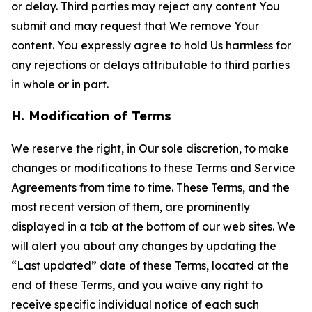
or delay. Third parties may reject any content You
submit and may request that We remove Your
content. You expressly agree to hold Us harmless for
any rejections or delays attributable to third parties
in whole or in part.
H. Modification of Terms
We reserve the right, in Our sole discretion, to make
changes or modifications to these Terms and Service
Agreements from time to time. These Terms, and the
most recent version of them, are prominently
displayed in a tab at the bottom of our web sites. We
will alert you about any changes by updating the
“Last updated” date of these Terms, located at the
end of these Terms, and you waive any right to
receive specific individual notice of each such