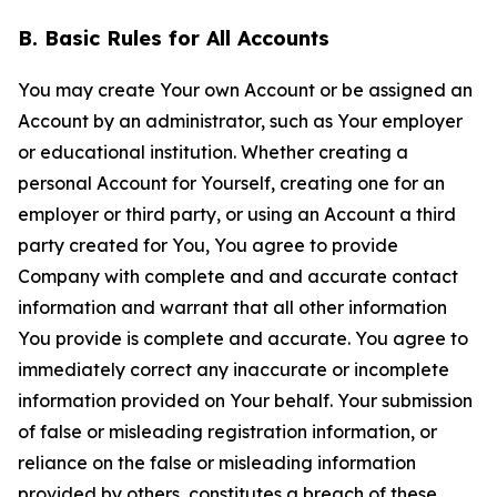
B. Basic Rules for All Accounts
You may create Your own Account or be assigned an
Account by an administrator, such as Your employer
or educational institution. Whether creating a
personal Account for Yourself, creating one for an
employer or third party, or using an Account a third
party created for You, You agree to provide
Company with complete and and accurate contact
information and warrant that all other information
You provide is complete and accurate. You agree to
immediately correct any inaccurate or incomplete
information provided on Your behalf. Your submission
of false or misleading registration information, or
reliance on the false or misleading information
provided by others, constitutes a breach of these