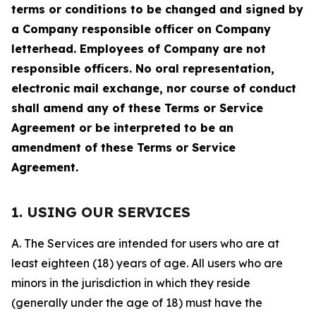
terms or conditions to be changed and signed by
a Company responsible officer on Company
letterhead. Employees of Company are not
responsible officers. No oral representation,
electronic mail exchange, nor course of conduct
shall amend any of these Terms or Service
Agreement or be interpreted to be an
amendment of these Terms or Service
Agreement.
1. USING OUR SERVICES
A. The Services are intended for users who are at
least eighteen (18) years of age. All users who are
minors in the jurisdiction in which they reside
(generally under the age of 18) must have the