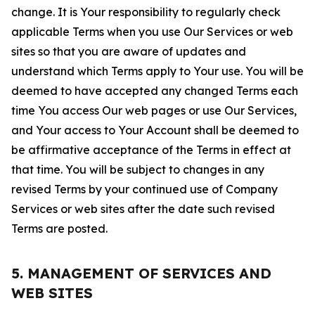
change. It is Your responsibility to regularly check
applicable Terms when you use Our Services or web
sites so that you are aware of updates and
understand which Terms apply to Your use. You will be
deemed to have accepted any changed Terms each
time You access Our web pages or use Our Services,
and Your access to Your Account shall be deemed to
be affirmative acceptance of the Terms in effect at
that time. You will be subject to changes in any
revised Terms by your continued use of Company
Services or web sites after the date such revised
Terms are posted.
5. MANAGEMENT OF SERVICES AND
WEB SITES