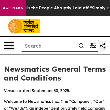
he People Abruptly Laid off “Simply a Math Problem
D
AGP PICKS
Newsmatics General Terms
and Conditions
Version dated September 30, 2025.
Welcome to Newsmatics Inc., (the “Company”, “Our”,
or “We/Us”), an independent privately held company