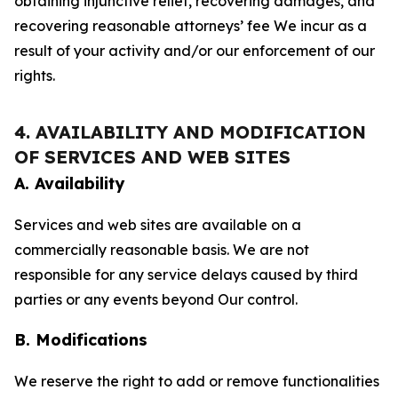
obtaining injunctive relief, recovering damages, and
recovering reasonable attorneys’ fee We incur as a
result of your activity and/or our enforcement of our
rights.
4. AVAILABILITY AND MODIFICATION
OF SERVICES AND WEB SITES
A. Availability
Services and web sites are available on a
commercially reasonable basis. We are not
responsible for any service delays caused by third
parties or any events beyond Our control.
B. Modifications
We reserve the right to add or remove functionalities