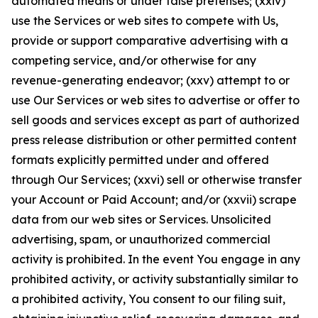
automated means or under false pretenses; (xxiv)
use the Services or web sites to compete with Us,
provide or support comparative advertising with a
competing service, and/or otherwise for any
revenue-generating endeavor; (xxv) attempt to or
use Our Services or web sites to advertise or offer to
sell goods and services except as part of authorized
press release distribution or other permitted content
formats explicitly permitted under and offered
through Our Services; (xxvi) sell or otherwise transfer
your Account or Paid Account; and/or (xxvii) scrape
data from our web sites or Services. Unsolicited
advertising, spam, or unauthorized commercial
activity is prohibited. In the event You engage in any
prohibited activity, or activity substantially similar to
a prohibited activity, You consent to our filing suit,