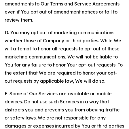
amendments to Our Terms and Service Agreements
even if You opt out of amendment notices or fail to
review them.
D. You may opt out of marketing communications
whether those of Company or third parties. While We
will attempt to honor all requests to opt out of these
marketing communications, We will not be liable to
You for any failure to honor Your opt-out requests. To
the extent that We are required to honor your opt-
out requests by applicable law, We will do so.
E. Some of Our Services are available on mobile
devices. Do not use such Services in a way that
distracts you and prevents you from obeying traffic
or safety laws. We are not responsible for any
damages or expenses incurred by You or third parties