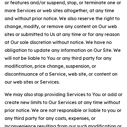
or features and/or suspend, stop, or terminate one or
more Services or web sites altogether, at any time
and without prior notice. We also reserve the right to
change, modify, or remove any content on Our web
sites or submitted to Us at any time or for any reason
at Our sole discretion without notice. We have no
obligation to update any information on Our Site. We
will not be liable to You or any third party for any
modification, price change, suspension, or
discontinuance of a Service, web site, or content on
our web sites or Services.
We may also stop providing Services to You or add or
create new limits to Our Services at any time without
prior notice. We are not responsible or liable to you or
any third party for any costs, expenses, or
inconvenience resulting from our such modification or