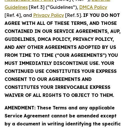
Guidelines
[Ref. 3] (“Guidelines”),
DMCA Policy
[Ref. 4], and
Privacy Policy
[Ref. 5].
IF YOU DO NOT
AGREE WITH ALL OF THESE TERMS, AND THOSE
CONTAINED IN OUR SERVICE AGREEMENTS, AUP,
GUIDELINES, DMCA POLICY, PRIVACY POLICY,
AND ANY OTHER AGREEMENTS ADOPTED BY US
FROM TIME TO TIME (“OUR AGREEMENTS”) YOU
MUST IMMEDIATELY DISCONTINUE USE. YOUR
CONTINUED USE CONSTITUTES YOUR EXPRESS
CONSENT TO OUR AGREEMENTS AND
CONSTITUTES YOUR IRREVOCABLE EXPRESS
WAIVER OF ALL RIGHTS TO OBJECT TO THEM.
AMENDMENT: These Terms and any applicable
Service Agreement cannot be amended except
by a document in writing identifying the specific