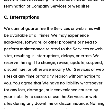
termination of Company Services or web sites.
C. Interruptions
We cannot guarantee the Services or web sites will
be available at all times. We may experience
hardware, software, or other problems or need to
perform maintenance related to the Services or web
sites, resulting in interruptions, delays, or errors. We
reserve the right to change, revise, update, suspend,
discontinue, or otherwise modify Our Services or web
sites at any time or for any reason without notice to
you. You agree that We have no liability whatsoever
for any loss, damage, or inconvenience caused by
your inability to access or use the Services or web
sites during any downtime or discontinuance. Nothing