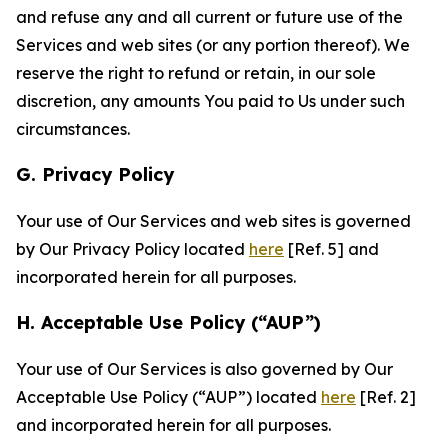
and refuse any and all current or future use of the
Services and web sites (or any portion thereof). We
reserve the right to refund or retain, in our sole
discretion, any amounts You paid to Us under such
circumstances.
G. Privacy Policy
Your use of Our Services and web sites is governed
by Our Privacy Policy located
here
[Ref. 5] and
incorporated herein for all purposes.
H. Acceptable Use Policy (“AUP”)
Your use of Our Services is also governed by Our
Acceptable Use Policy (“AUP”) located
here
[Ref. 2]
and incorporated herein for all purposes.