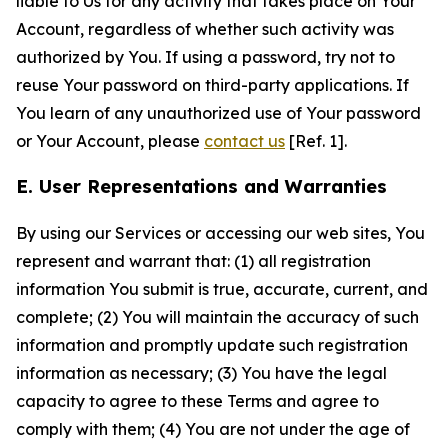
liable to Us for any activity that takes place on Your
Account, regardless of whether such activity was
authorized by You. If using a password, try not to
reuse Your password on third-party applications. If
You learn of any unauthorized use of Your password
or Your Account, please
contact us
[Ref. 1].
E. User Representations and Warranties
By using our Services or accessing our web sites, You
represent and warrant that: (1) all registration
information You submit is true, accurate, current, and
complete; (2) You will maintain the accuracy of such
information and promptly update such registration
information as necessary; (3) You have the legal
capacity to agree to these Terms and agree to
comply with them; (4) You are not under the age of