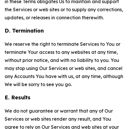
in these Terms obligates Us to maintain and support
the Services or web sites or to supply any corrections,
updates, or releases in connection therewith.
D. Termination
We reserve the right to terminate Services to You or
terminate Your access to any websites at any time,
without prior notice, and with no liability to you. You
may stop using Our Services or web sites, and cancel
any Accounts You have with us, at any time, although
We will be sorry to see you go.
E. Results
We do not guarantee or warrant that any of Our
Services or web sites render any result, and You
agree to rely on Our Services and web sites at your