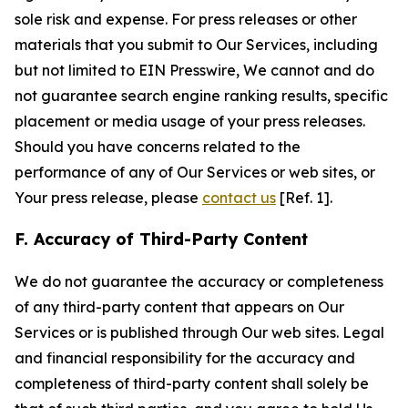
sole risk and expense. For press releases or other
materials that you submit to Our Services, including
but not limited to EIN Presswire, We cannot and do
not guarantee search engine ranking results, specific
placement or media usage of your press releases.
Should you have concerns related to the
performance of any of Our Services or web sites, or
Your press release, please
contact us
[Ref. 1].
F. Accuracy of Third-Party Content
We do not guarantee the accuracy or completeness
of any third-party content that appears on Our
Services or is published through Our web sites. Legal
and financial responsibility for the accuracy and
completeness of third-party content shall solely be