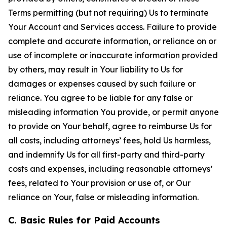
Terms permitting (but not requiring) Us to terminate
Your Account and Services access. Failure to provide
complete and accurate information, or reliance on or
use of incomplete or inaccurate information provided
by others, may result in Your liability to Us for
damages or expenses caused by such failure or
reliance. You agree to be liable for any false or
misleading information You provide, or permit anyone
to provide on Your behalf, agree to reimburse Us for
all costs, including attorneys’ fees, hold Us harmless,
and indemnify Us for all first-party and third-party
costs and expenses, including reasonable attorneys’
fees, related to Your provision or use of, or Our
reliance on Your, false or misleading information.
C. Basic Rules for Paid Accounts