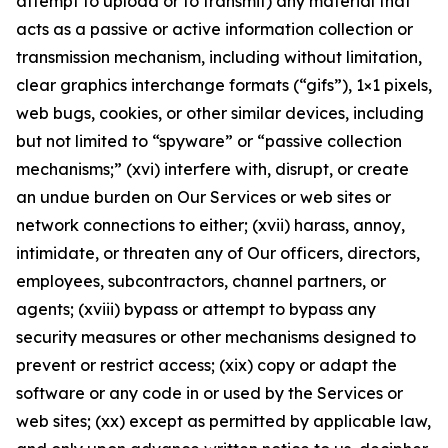
attempt to upload or to transmit) any material that
acts as a passive or active information collection or
transmission mechanism, including without limitation,
clear graphics interchange formats (“gifs”), 1×1 pixels,
web bugs, cookies, or other similar devices, including
but not limited to “spyware” or “passive collection
mechanisms;” (xvi) interfere with, disrupt, or create
an undue burden on Our Services or web sites or
network connections to either; (xvii) harass, annoy,
intimidate, or threaten any of Our officers, directors,
employees, subcontractors, channel partners, or
agents; (xviii) bypass or attempt to bypass any
security measures or other mechanisms designed to
prevent or restrict access; (xix) copy or adapt the
software or any code in or used by the Services or
web sites; (xx) except as permitted by applicable law,