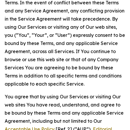
Terms. In the event of conflict between these Terms
and any Service Agreement, any conflicting provision
in the Service Agreement will take precedence. By
using Our Services or visiting any of Our web sites,
you (“You”, “Your”, or “User”) expressly consent to be
bound by these Terms, and any applicable Service
Agreement, across all Services. If You continue to
browse or use this web site or that of any Company
Services You are agreeing to be bound by these
Terms in addition to all specific terms and conditions
applicable to each specific Service.
You agree that by using Our Services or visiting Our
web sites You have read, understand, and agree to
be bound by these Terms and any applicable Service
Agreement, including but not limited to Our
Acceptable Use Policy
[Ref. 2] (“AUP”),
Editorial