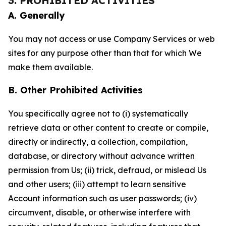
3. PROHIBITED ACTIVITIES
A. Generally
You may not access or use Company Services or web
sites for any purpose other than that for which We
make them available.
B. Other Prohibited Activities
You specifically agree not to (i) systematically
retrieve data or other content to create or compile,
directly or indirectly, a collection, compilation,
database, or directory without advance written
permission from Us; (ii) trick, defraud, or mislead Us
and other users; (iii) attempt to learn sensitive
Account information such as user passwords; (iv)
circumvent, disable, or otherwise interfere with