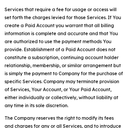
Services that require a fee for usage or access will
set forth the charges levied for those Services. If You
create a Paid Account you warrant that all billing
information is complete and accurate and that You
are authorized to use the payment methods You
provide. Establishment of a Paid Account does not
constitute a subscription, continuing account holder
relationship, membership, or similar arrangement but
is simply the payment to Company for the purchase of
specific Services. Company may terminate provision
of Services, Your Account, or Your Paid Account,
either individually or collectively, without liability at
any time in its sole discretion.
The Company reserves the right to modify its fees
and charges for any or all Services, and to introduce