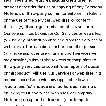
security-related features, including features that
prevent or restrict the use or copying of any Company
Materials or third-party content or enforce limitations
on the use of the Services, web sites, or content
therein; (v) disparage, tarnish, or otherwise harm, in
Our sole opinion, Us and/or Our Services or web sites;
(vi) use any information obtained from the Services or
web sites to harass, abuse, or harm another person;
(vii) make improper use of any support services we
may provide, submit false reviews or complaints to
third-party services, or submit false reports of abuse
or misconduct; (viii) use Our Services or web sites in a
manner inconsistent with any applicable laws or
regulations; (ix) engage in unauthorized framing of
or linking to Our Services, web sites, or Company
Materials; (x) upload or transmit (or attempt to