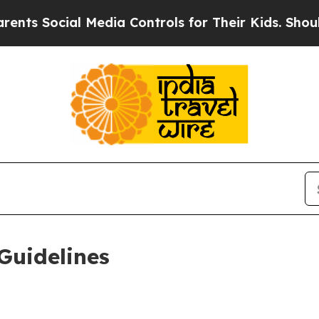
al Media Controls for Their Kids. Should the US?
Guidelines