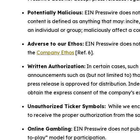
Potentially Malicious:
EIN Presswire does not 
content is defined as anything that may: incit
an individual or group; maliciously affect a c
Adverse to our Ethos:
EIN Presswire does not 
the
Company Ethos
[Ref. 6].
Written Authorization:
In certain cases, such
announcements such as (but not limited to) th
press release is approved for distribution. 
obtain the express consent of the company’s e
Unauthorized Ticker Symbols:
While we encou
to receive the proper authorization from the 
Online Gambling:
EIN Presswire does not publi
to-play” model for participation.