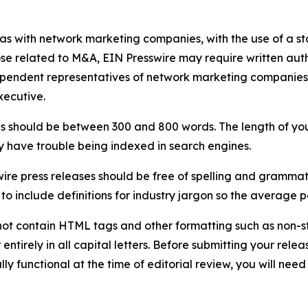
 as with network marketing companies, with the use of a st
ose related to M&A, EIN Presswire may require written au
Independent representatives of network marketing compani
xecutive.
s should be between 300 and 800 words. The length of your r
ay have trouble being indexed in search engines.
ire press releases should be free of spelling and grammat
 include definitions for industry jargon so the average p
ot contain HTML tags and other formatting such as non-st
entirely in all capital letters. Before submitting your releas
ully functional at the time of editorial review, you will nee