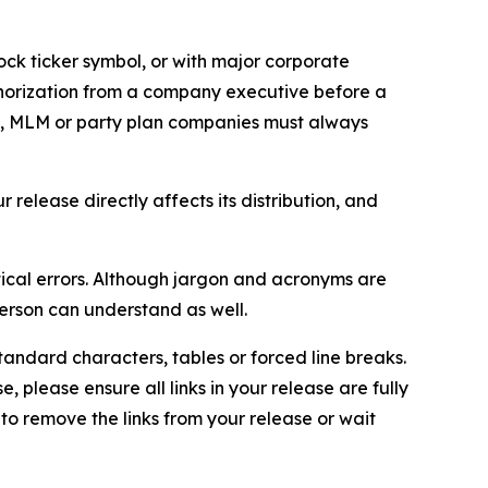
ock ticker symbol, or with major corporate
thorization from a company executive before a
es, MLM or party plan companies must always
elease directly affects its distribution, and
ical errors. Although jargon and acronyms are
erson can understand as well.
andard characters, tables or forced line breaks.
e, please ensure all links in your release are fully
d to remove the links from your release or wait