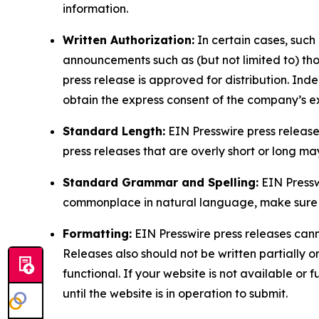
information.
Written Authorization:
In certain cases, such
announcements such as (but not limited to) th
press release is approved for distribution. 
obtain the express consent of the company’s e
Standard Length:
EIN Presswire press release
press releases that are overly short or long m
Standard Grammar and Spelling:
EIN Pressw
commonplace in natural language, make sure to
Formatting:
EIN Presswire press releases cann
Releases also should not be written partially or 
functional. If your website is not available or f
until the website is in operation to submit.