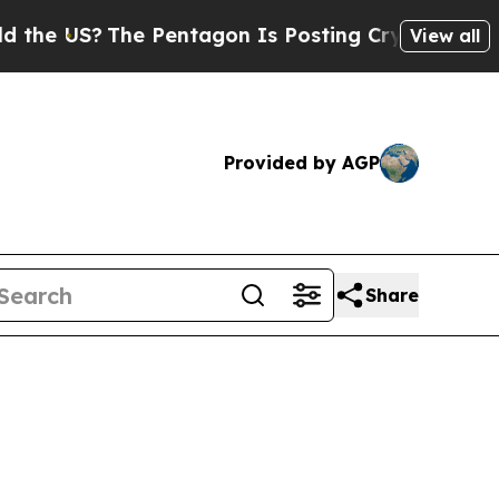
The Pentagon Is Posting Cryptic Biblical Messag
View all
Provided by AGP
Share