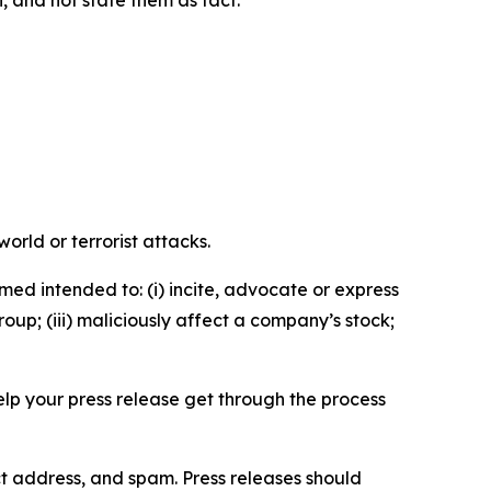
n, and not state them as fact.
orld or terrorist attacks.
med intended to: (i) incite, advocate or express
roup; (iii) maliciously affect a company’s stock;
help your press release get through the process
ct address, and spam. Press releases should