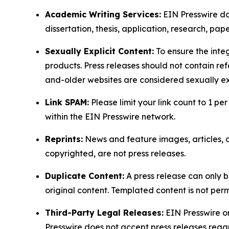
Academic Writing Services:
EIN Presswire doe
dissertation, thesis, application, research, pa
Sexually Explicit Content:
To ensure the integ
products. Press releases should not contain refe
and-older websites are considered sexually exp
Link SPAM:
Please limit your link count to 1 per
within the EIN Presswire network.
Reprints:
News and feature images, articles, op
copyrighted, are not press releases.
Duplicate Content:
A press release can only b
original content. Templated content is not perm
Third-Party Legal Releases:
EIN Presswire onl
Presswire does not accept press releases regar