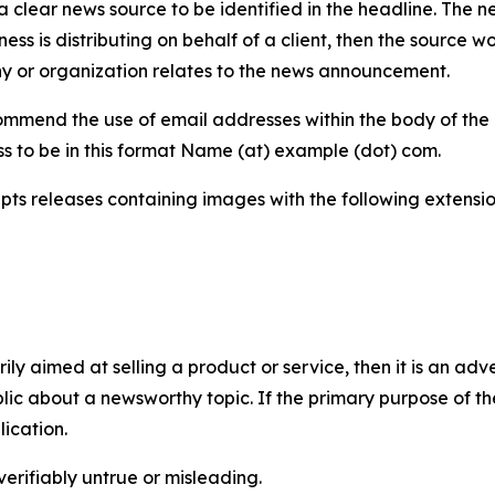
 clear news source to be identified in the headline. The n
iness is distributing on behalf of a client, then the source 
y or organization relates to the news announcement.
mmend the use of email addresses within the body of the pr
ss to be in this format Name (at) example (dot) com.
s releases containing images with the following extensions:
marily aimed at selling a product or service, then it is an a
ic about a newsworthy topic. If the primary purpose of the
ication.
verifiably untrue or misleading.