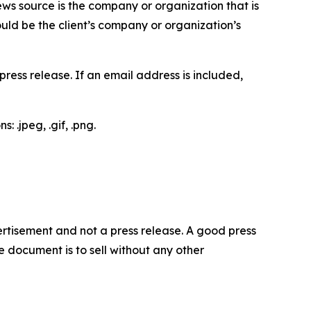
ews source is the company or organization that is
would be the client’s company or organization’s
ess release. If an email address is included,
 .jpeg, .gif, .png.
dvertisement and not a press release. A good press
 document is to sell without any other