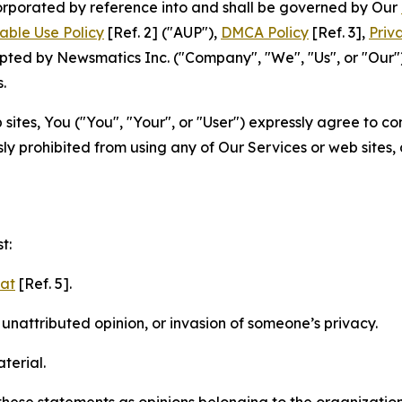
ncorporated by reference into and shall be governed by Our
able Use Policy
[Ref. 2] ("AUP"),
DMCA Policy
[Ref. 3],
Priv
ted by Newsmatics Inc. ("Company", "We", "Us", or "Our").
.
sites, You ("You", "Your", or "User") expressly agree to c
ly prohibited from using any of Our Services or web sites,
t:
mat
[Ref. 5].
nattributed opinion, or invasion of someone’s privacy.
terial.