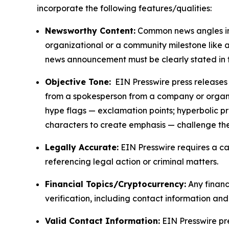
incorporate the following features/qualities:
Newsworthy Content:
Common news angles inc
organizational or a community milestone like an
news announcement must be clearly stated in 
Objective Tone:
EIN Presswire press releases s
from a spokesperson from a company or organiza
hype flags — exclamation points; hyperbolic p
characters to create emphasis — challenge the
Legally Accurate:
EIN Presswire requires a ca
referencing legal action or criminal matters.
Financial Topics/Cryptocurrency:
Any financi
verification, including contact information an
Valid Contact Information:
EIN Presswire pr