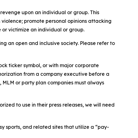
 revenge upon an individual or group. This
us violence; promote personal opinions attacking
or victimize an individual or group.
ing an open and inclusive society. Please refer to
ock ticker symbol, or with major corporate
thorization from a company executive before a
es, MLM or party plan companies must always
ized to use in their press releases, we will need
 sports, and related sites that utilize a “pay-