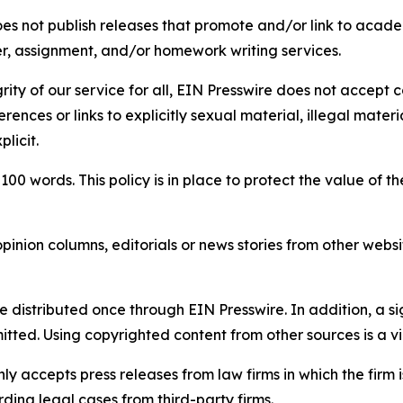
s not publish releases that promote and/or link to academi
per, assignment, and/or homework writing services.
rity of our service for all, EIN Presswire does not accept 
rences or links to explicitly sexual material, illegal mater
licit.
 100 words. This policy is in place to protect the value of th
inion columns, editorials or news stories from other website
e distributed once through EIN Presswire. In addition, a si
itted. Using copyrighted content from other sources is a vi
y accepts press releases from law firms in which the firm i
ding legal cases from third-party firms.