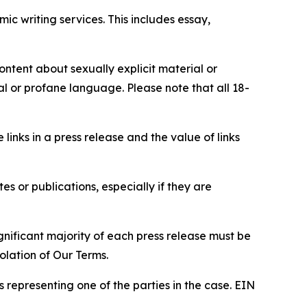
c writing services. This includes essay,
content about sexually explicit material or
ial or profane language. Please note that all 18-
e links in a press release and the value of links
s or publications, especially if they are
gnificant majority of each press release must be
olation of Our Terms.
s representing one of the parties in the case. EIN