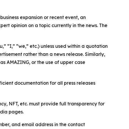
business expansion or recent event, an
ert opinion on a topic currently in the news. The
,” “I,” “we,” etc.) unless used within a quotation
rtisement rather than a news release. Similarly,
e as AMAZING, or the use of upper case
icient documentation for all press releases
cy, NFT, etc. must provide full transparency for
edia pages.
ber, and email address in the contact