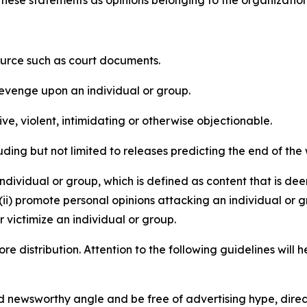
e these statements as opinions belonging to the organizatio
source such as court documents.
revenge upon an individual or group.
e, violent, intimidating or otherwise objectionable.
ding but not limited to releases predicting the end of the w
dividual or group, which is defined as content that is dee
(ii) promote personal opinions attacking an individual or g
 victimize an individual or group.
re distribution. Attention to the following guidelines will 
and newsworthy angle and be free of advertising hype, dire