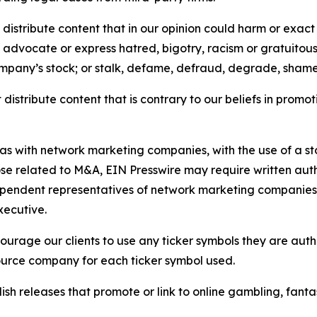
distribute content that in our opinion could harm or exact
e, advocate or express hatred, bigotry, racism or gratuito
ompany’s stock; or stalk, defame, defraud, degrade, shame 
distribute content that is contrary to our beliefs in promot
 as with network marketing companies, with the use of a st
ose related to M&A, EIN Presswire may require written au
Independent representatives of network marketing compani
xecutive.
rage our clients to use any ticker symbols they are author
source company for each ticker symbol used.
sh releases that promote or link to online gambling, fantasy