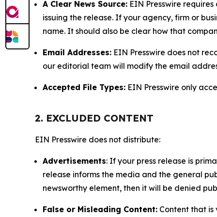
A Clear News Source:
EIN Presswire requires a
issuing the release. If your agency, firm or bus
name. It should also be clear how that compan
Email Addresses:
EIN Presswire does not reco
our editorial team will modify the email addre
Accepted File Types:
EIN Presswire only accept
2. EXCLUDED CONTENT
EIN Presswire does not distribute:
Advertisements
: If your press release is pri
release informs the media and the general publ
newsworthy element, then it will be denied publ
False or Misleading Content:
Content that is 