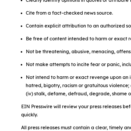
Clearly identify opinions in quotes or attribut
Cite from a fact-checked news source.
Contain explicit attribution to an authorized 
Be free of content intended to harm or exact 
Not be threatening, abusive, menacing, offensiv
Not make attempts to incite fear or panic, inclu
Not intend to harm or exact revenge upon an in
hatred, bigotry, racism or gratuitous violence; 
(iv) stalk, defame, defraud, degrade, shame or
EIN Presswire will review your press releases befo
quickly.
All press releases must contain a clear, timely 