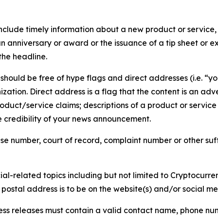
lude timely information about a new product or service, 
 anniversary or award or the issuance of a tip sheet or exp
the headline.
hould be free of hype flags and direct addresses (i.e. “you
tion. Direct address is a flag that the content is an adve
roduct/service claims; descriptions of a product or servic
 credibility of your news announcement.
se number, court of record, complaint number or other suff
al-related topics including but not limited to Cryptocurren
d postal address is to be on the website(s) and/or social m
ess releases must contain a valid contact name, phone num