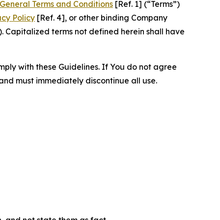
General Terms and Conditions
[Ref. 1] (“Terms”)
acy Policy
[Ref. 4], or other binding Company
 Capitalized terms not defined herein shall have
omply with these Guidelines. If You do not agree
 and must immediately discontinue all use.