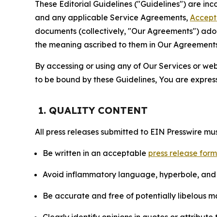
These Editorial Guidelines ("Guidelines") are i
and any applicable Service Agreements,
Accept
documents (collectively, "Our Agreements") adop
the meaning ascribed to them in Our Agreements
By accessing or using any of Our Services or web 
to be bound by these Guidelines, You are express
1. QUALITY CONTENT
All press releases submitted to EIN Presswire mus
Be written in an acceptable
press release for
Avoid inflammatory language, hyperbole, and u
Be accurate and free of potentially libelous ma