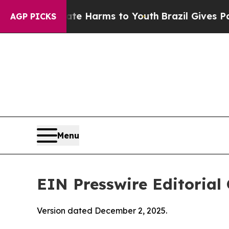
o Abate Harms to Youth
Brazil Gives Parents Soci
AGP PICKS
Menu
EIN Presswire Editorial 
Version dated December 2, 2025.